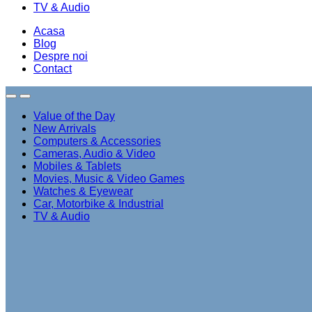
TV & Audio
Acasa
Blog
Despre noi
Contact
Value of the Day
New Arrivals
Computers & Accessories
Cameras, Audio & Video
Mobiles & Tablets
Movies, Music & Video Games
Watches & Eyewear
Car, Motorbike & Industrial
TV & Audio