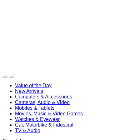
Value of the Day
New Arrivals
Computers & Accessories
Cameras, Audio & Video
Mobiles & Tablets
Movies, Music & Video Games
Watches & Eyewear
Car, Motorbike & Industrial
TV & Audio