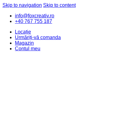
Skip to navigation
Skip to content
info@foxcreativ.ro
+40 767 755 187
Locație
Urmăriți-vă comanda
Magazin
Contul meu