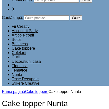
Caută
0
Caută după:
Caută
Fii Creativ
Accesorii Party
Articole copii
Botez
Business
Cake toppere
Cofetarii
Cutii
Decoratiuni casa
Floristica
Tematice
Nunta
Texte Decupate
Stikere Creative
Prima pagină
Cake toppere
Cake topper Nunta
Cake topper Nunta