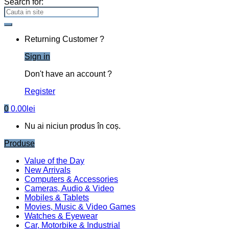
Search for:
Returning Customer ?
Sign in
Don't have an account ?
Register
0
0.00
lei
Nu ai niciun produs în coș.
Produse
Value of the Day
New Arrivals
Computers & Accessories
Cameras, Audio & Video
Mobiles & Tablets
Movies, Music & Video Games
Watches & Eyewear
Car, Motorbike & Industrial