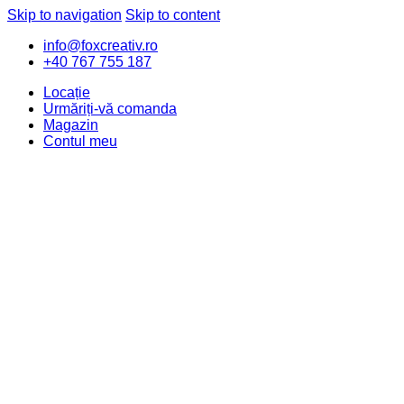
Skip to navigation
Skip to content
info@foxcreativ.ro
+40 767 755 187
Locație
Urmăriți-vă comanda
Magazin
Contul meu