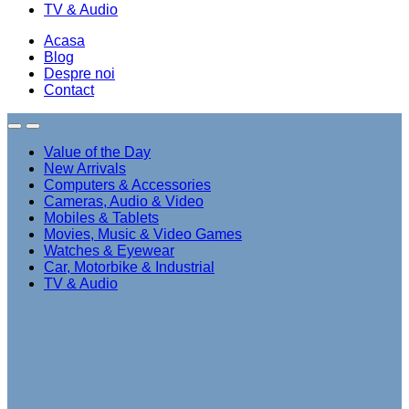
TV & Audio
Acasa
Blog
Despre noi
Contact
Value of the Day
New Arrivals
Computers & Accessories
Cameras, Audio & Video
Mobiles & Tablets
Movies, Music & Video Games
Watches & Eyewear
Car, Motorbike & Industrial
TV & Audio