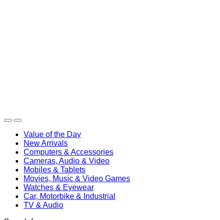
Value of the Day
New Arrivals
Computers & Accessories
Cameras, Audio & Video
Mobiles & Tablets
Movies, Music & Video Games
Watches & Eyewear
Car, Motorbike & Industrial
TV & Audio