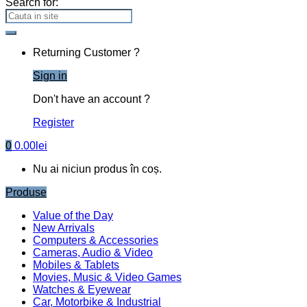
Search for:
Returning Customer ?
Sign in
Don't have an account ?
Register
0
0.00
lei
Nu ai niciun produs în coș.
Produse
Value of the Day
New Arrivals
Computers & Accessories
Cameras, Audio & Video
Mobiles & Tablets
Movies, Music & Video Games
Watches & Eyewear
Car, Motorbike & Industrial